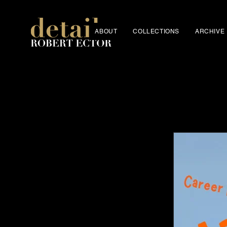
ABOUT
COLLECTIONS
ARCHIVE