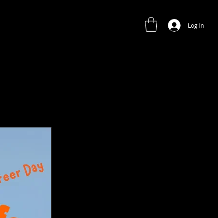
Log In