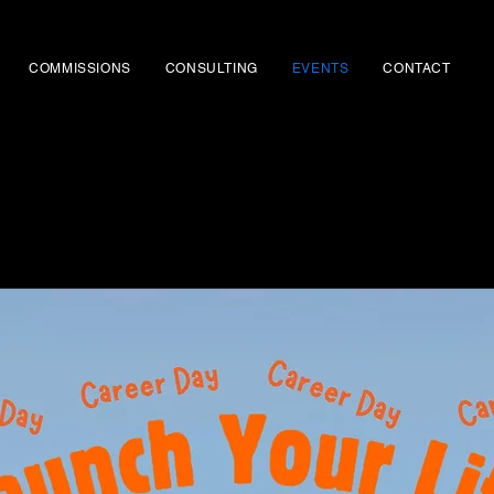
COMMISSIONS
CONSULTING
EVENTS
CONTACT