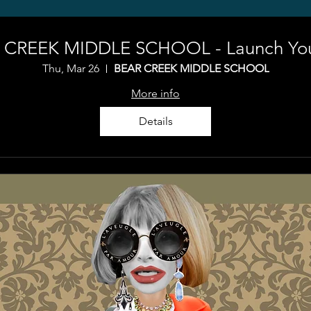
 CREEK MIDDLE SCHOOL - Launch Your
Thu, Mar 26
BEAR CREEK MIDDLE SCHOOL
More info
Details