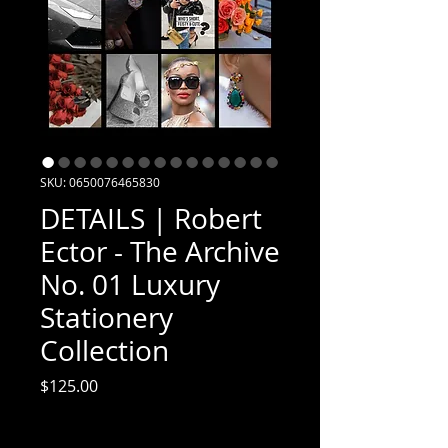
SKU: 0650076465830
DETAILS | Robert
Ector - The Archive
No. 01 Luxury
Stationery
Collection
Price
$125.00
Excluding Sales Tax