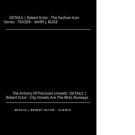
DETAILS | Robert Ector - The Fashion Icon
Series - TEASER - MARY J. BLIGE
The Artistry Of Precision Unvield - DETAILS |
Robert Ector - City Streets Are The REAL Runways
DETAILS | ROBERT ECTOR - CLIENTS