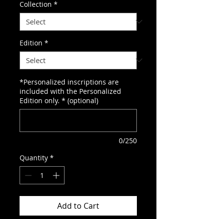
Collection
*
Edition
*
*Personalized inscriptions are
included with the Personalized
Edition only. * (optional)
0/250
Quantity
*
Add to Cart