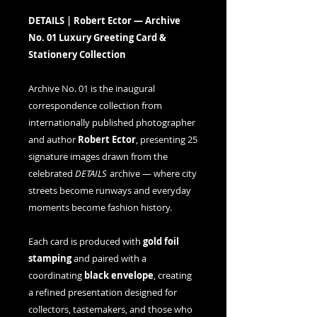
DETAILS | Robert Ector — Archive
No. 01 Luxury Greeting Card &
Stationery Collection
Archive No. 01 is the inaugural
correspondence collection from
internationally published photographer
and author
Robert Ector
, presenting 25
signature images drawn from the
celebrated
DETAILS
archive — where city
streets become runways and everyday
moments become fashion history.
Each card is produced with
gold foil
stamping
and paired with a
coordinating
black envelope
, creating
a refined presentation designed for
collectors, tastemakers, and those who