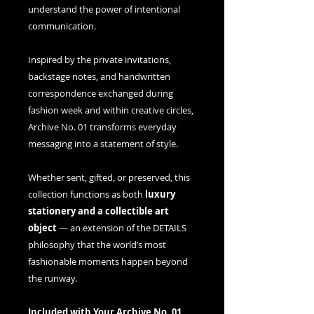
understand the power of intentional
communication.
Inspired by the private invitations,
backstage notes, and handwritten
correspondence exchanged during
fashion week and within creative circles,
Archive No. 01 transforms everyday
messaging into a statement of style.
Whether sent, gifted, or preserved, this
collection functions as both
luxury
stationery and a collectible art
object
— an extension of the DETAILS
philosophy that the world’s most
fashionable moments happen beyond
the runway.
Included with Your Archive No. 01