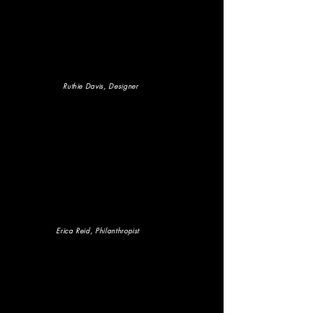
Ruthie Davis, Designer
Erica Reid
, Philanthropist