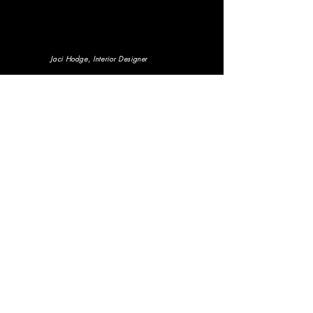
Jaci Hodge
, Interior Designer
Courtney Adeleye
, Entrepreneur