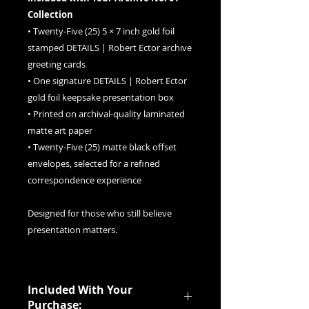
Collection
• Twenty-Five (25) 5 × 7 inch gold foil
stamped DETAILS | Robert Ector archive
greeting cards
• One signature DETAILS | Robert Ector
gold foil keepsake presentation box
• Printed on archival-quality laminated
matte art paper
• Twenty-Five (25) matte black offset
envelopes, selected for a refined
correspondence experience
Designed for those who still believe
presentation matters.
Included With Your
Purchase: