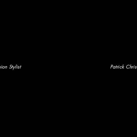
ion Stylist
P
atrick Chri