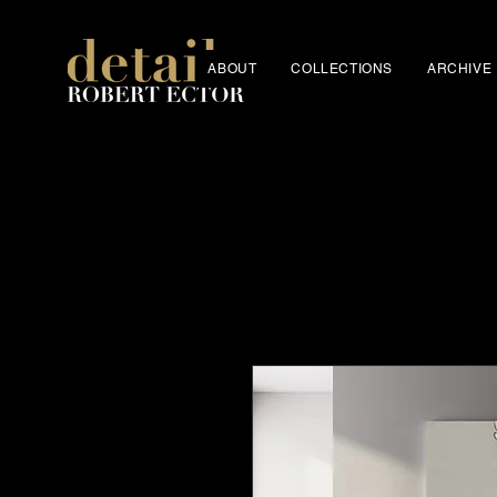
ABOUT
COLLECTIONS
ARCHIVE