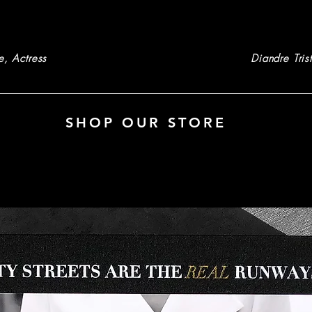
e, Actress
Diandre Tris
SHOP OUR STORE