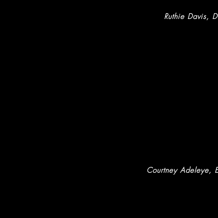
Ruthie Davis, D
Courtney Adeleye
, 