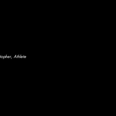
stopher
, Athlete