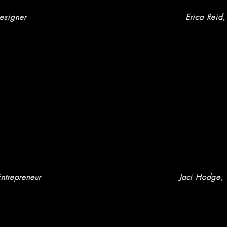
esigner
Erica Reid
,
Entrepreneur
Jaci Hodge
,