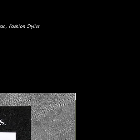
tan
, Fashion Stylist
New Arrival