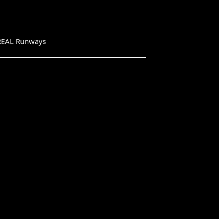
e REAL Runways