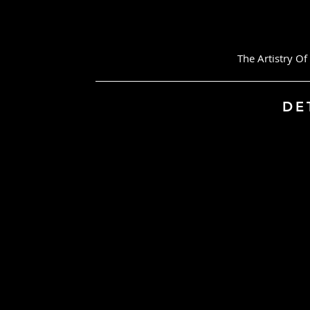
The Artistry Of Pr
DETAIL