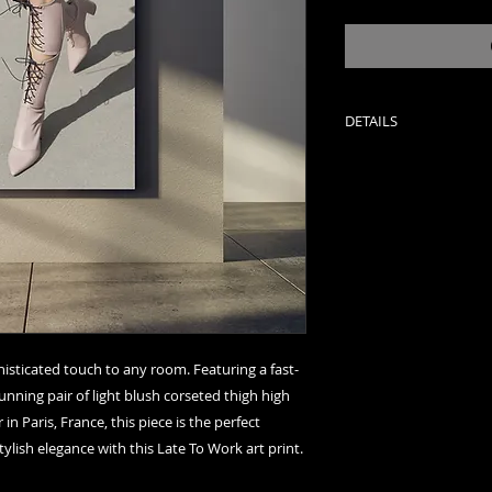
DETAILS
Late To Work
Paris, France
Photograph by Rob
11 x 14 - Open Edit
20 x 24 - Limited Ed
24 x 30 - Limited Ed
40 x 50 - Limited Ed
48 x 60 - Limited Ed
phisticated touch to any room. Featuring a fast-
60 x 120 - Limited E
nning pair of light blush corseted thigh high 
 Paris, France, this piece is the perfect 
Color: Color
ylish elegance with this Late To Work art print.
Type: Archival Di
Signed: Signed in in