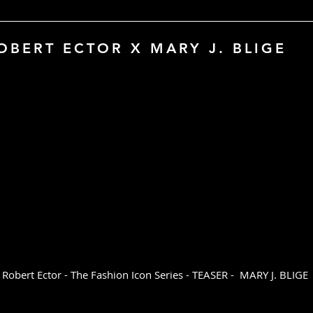
Certificate of Auth
Custom sizes availa
OBERT ECTOR X MARY J. BLIGE
Please inquire at 
bert Ector - The Fashion Icon Series - TEASER - MARY J. BLIGE