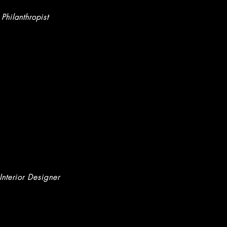
 Philanthropist
 Interior Designer