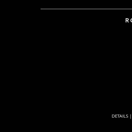
R
DETAILS | Ro