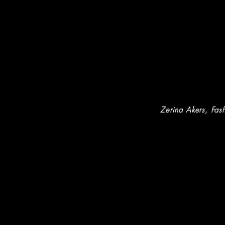
Zerina Akers
, Fash