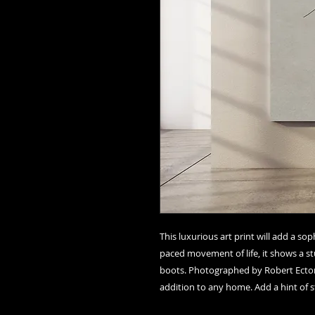
This luxurious art print will add a so
paced movement of life, it shows a stu
boots. Photographed by Robert Ector in
addition to any home. Add a hint of st