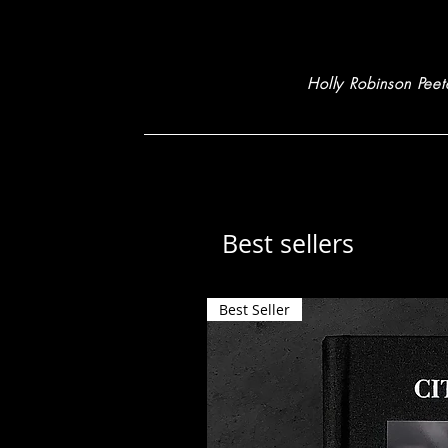
Holly Robinson Peet
Best sellers
Best Seller