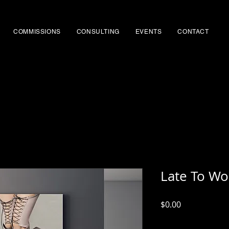
COMMISSIONS
CONSULTING
EVENTS
CONTACT
Late To Wo
Price
$0.00
Excluding Sales Tax