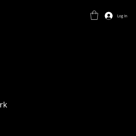
Log In
rk