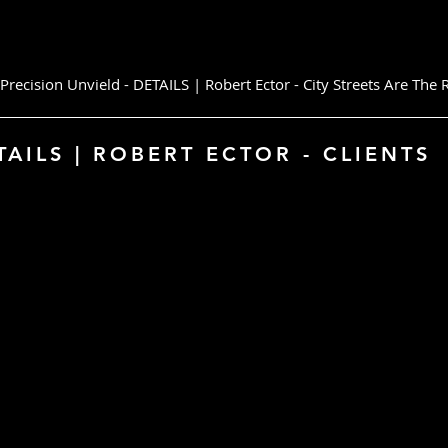
ecision Unvield - DETAILS | Robert Ector - City Streets Are Th
S | ROBERT ECTOR - CLIENTS